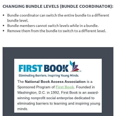
CHANGING BUNDLE LEVELS (BUNDLE COORDINATOR):
Bundle coordinator can switch the entire bundle to a different
bundle level.
Bundle members cannot switch levels while in a bundle.
Remove them from the bundle to switch to a different level.
The
National Book Access Association
is a
Sponsored Program of
First Book
. Founded in
Washington, D.C. in 1992, First Book is an award-
winning nonprofit social enterprise dedicated to
eliminating barriers to learning and inspiring young
minds.