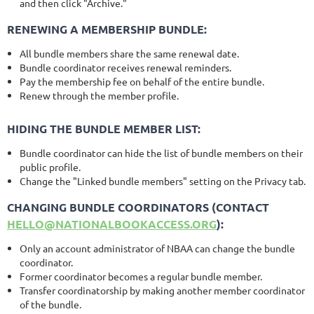
and then click "Archive."
RENEWING A MEMBERSHIP BUNDLE:
All bundle members share the same renewal date.
Bundle coordinator receives renewal reminders.
Pay the membership fee on behalf of the entire bundle.
Renew through the member profile.
HIDING THE BUNDLE MEMBER LIST:
Bundle coordinator can hide the list of bundle members on their
public profile.
Change the "Linked bundle members" setting on the Privacy tab.
CHANGING BUNDLE COORDINATORS (CONTACT
HELLO@NATIONALBOOKACCESS.ORG
):
Only an account administrator of NBAA can change the bundle
coordinator.
Former coordinator becomes a regular bundle member.
Transfer coordinatorship by making another member coordinator
of the bundle.