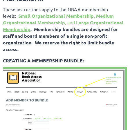
These instructions apply to the NBAA membership
levels:
Small Organizational Membership, Medium
Organizational Membership,
and
Large Organizational
Membership
. Membership bundles are designed for
staff and board members of a single non-profit
organization. We reserve the right to limit bundle
access.
CREATING A MEMBERSHIP BUNDLE: