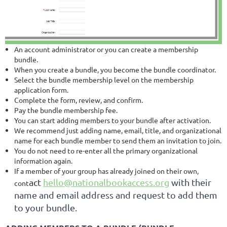
An account administrator or you can create a membership
bundle.
When you create a bundle, you become the bundle coordinator.
Select the bundle membership level on the membership
application form.
Complete the form, review, and confirm.
Pay the bundle membership fee.
You can start adding members to your bundle after activation.
We recommend just adding name, email, title, and organizational
name for each bundle member to send them an invitation to join.
You do not need to re-enter all the primary organizational
information again.
If a member of your group has already joined on their own,
act
hello@nationalbookaccess.org
with their
cont
name and email address and request to add them
to your bundle.