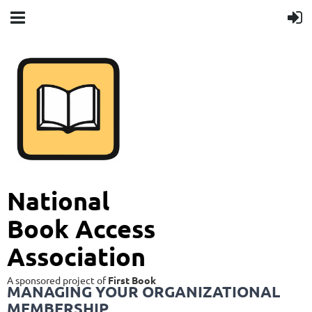
National
Book Access
Association
A sponsored project of
First Book
MANAGING YOUR ORGANIZATIONAL
MEMBERSHIP