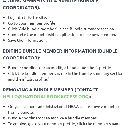
ADDING MEMBERS TO A BUNDLE (BUNDLE
COORDINATOR):
Log into this site site.
Go to your member profile.
Click "Add bundle member" in the Bundle summary section.
Complete the membership application for the new member.
Save the information.
EDITING BUNDLE MEMBER INFORMATION (BUNDLE
COORDINATOR):
Bundle coordinator can modify a bundle member's profile.
Click the bundle member's name in the Bundle summary section
and then "Edit profile."
REMOVING A BUNDLE MEMBER (
CONTACT
HELLO@NATIONALBOOKACCESS.ORG
):
Only an account administrator of NBAA can remove a member
from a bundle.
Bundle coordinator can archive a bundle member.
To archive, go to your member profile, click the member's name,