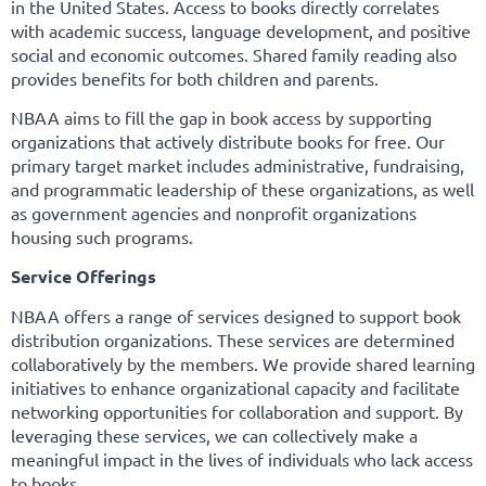
in the United States. Access to books directly correlates
with academic success, language development, and positive
social and economic outcomes. Shared family reading also
provides benefits for both children and parents.
NBAA aims to fill the gap in book access by supporting
organizations that actively distribute books for free. Our
primary target market includes administrative, fundraising,
and programmatic leadership of these organizations, as well
as government agencies and nonprofit organizations
housing such programs.
Service Offerings
NBAA offers a range of services designed to support book
distribution organizations. These services are determined
collaboratively by the members. We provide shared learning
initiatives to enhance organizational capacity and facilitate
networking opportunities for collaboration and support. By
leveraging these services, we can collectively make a
meaningful impact in the lives of individuals who lack access
to books.