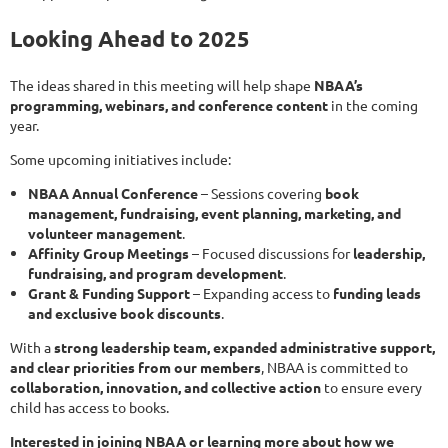
Looking Ahead to 2025
The ideas shared in this meeting will help shape
NBAA’s
programming, webinars, and conference content
in the coming
year.
Some upcoming initiatives include:
NBAA Annual Conference
– Sessions covering
book
management, fundraising, event planning, marketing, and
volunteer management
.
Affinity Group Meetings
– Focused discussions for
leadership,
fundraising, and program development
.
Grant & Funding Support
– Expanding access to
funding leads
and exclusive book discounts
.
With a
strong leadership team, expanded administrative support,
and clear priorities from our members
, NBAA is committed to
collaboration, innovation, and collective action
to ensure every
child has access to books.
Interested in joining NBAA or learning more about how we