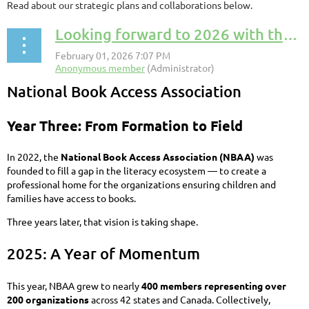
Read about our strategic plans and collaborations below.
Looking forward to 2026 with the NBAA
National Book Access Association
Year Three: From Formation to Field
In 2022, the
National Book Access Association (NBAA)
was
founded to fill a gap in the literacy ecosystem — to create a
professional home for the organizations ensuring children and
families have access to books.
Three years later, that vision is taking shape.
2025: A Year of Momentum
This year, NBAA grew to nearly
400 members representing over
200 organizations
across 42 states and Canada. Collectively,