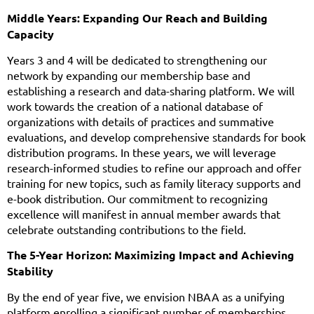
Middle Years: Expanding Our Reach and Building
Capacity
Years 3 and 4 will be dedicated to strengthening our
network by expanding our membership base and
establishing a research and data-sharing platform. We will
work towards the creation of a national database of
organizations with details of practices and summative
evaluations, and develop comprehensive standards for book
distribution programs. In these years, we will leverage
research-informed studies to refine our approach and offer
training for new topics, such as family literacy supports and
e-book distribution. Our commitment to recognizing
excellence will manifest in annual member awards that
celebrate outstanding contributions to the field.
The 5-Year Horizon: Maximizing Impact and Achieving
Stability
By the end of year five, we envision NBAA as a unifying
platform enrolling a significant number of memberships