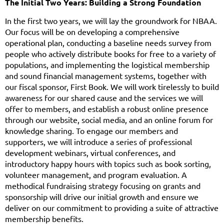
The Initial Two Years: Building a Strong Foundation
In the first two years, we will lay the groundwork for NBAA.
Our focus will be on developing a comprehensive
operational plan, conducting a baseline needs survey from
people who actively distribute books for free to a variety of
populations, and implementing the logistical membership
and sound financial management systems, together with
our fiscal sponsor, First Book. We will work tirelessly to build
awareness for our shared cause and the services we will
offer to members, and establish a robust online presence
through our website, social media, and an online forum for
knowledge sharing. To engage our members and
supporters, we will introduce a series of professional
development webinars, virtual conferences, and
introductory happy hours with topics such as book sorting,
volunteer management, and program evaluation. A
methodical fundraising strategy focusing on grants and
sponsorship will drive our initial growth and ensure we
deliver on our commitment to providing a suite of attractive
membership benefits.