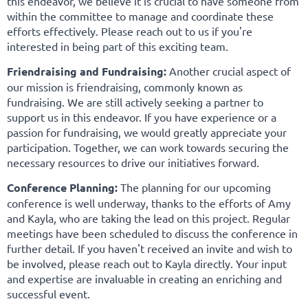
this endeavor, we believe it is crucial to have someone from
within the committee to manage and coordinate these
efforts effectively. Please reach out to us if you're
interested in being part of this exciting team.
Friendraising and Fundraising:
Another crucial aspect of
our mission is friendraising, commonly known as
fundraising. We are still actively seeking a partner to
support us in this endeavor. If you have experience or a
passion for fundraising, we would greatly appreciate your
participation. Together, we can work towards securing the
necessary resources to drive our initiatives forward.
Conference Planning:
The planning for our upcoming
conference is well underway, thanks to the efforts of Amy
and Kayla, who are taking the lead on this project. Regular
meetings have been scheduled to discuss the conference in
further detail. If you haven't received an invite and wish to
be involved, please reach out to Kayla directly. Your input
and expertise are invaluable in creating an enriching and
successful event.