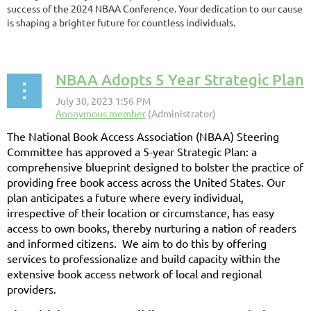
success of the 2024 NBAA Conference. Your dedication to our cause
is shaping a brighter future for countless individuals.
NBAA Adopts 5 Year Strategic Plan
The National Book Access Association (NBAA) Steering
Committee has approved a 5-year Strategic Plan: a
comprehensive blueprint designed to bolster the practice of
providing free book access across the United States. Our
plan anticipates a future where every individual,
irrespective of their location or circumstance, has easy
access to own books, thereby nurturing a nation of readers
and informed citizens. We aim to do this by offering
services to professionalize and build capacity within the
extensive book access network of local and regional
providers.