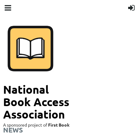
National
Book Access
Association
A sponsored project of
First Book
NEWS