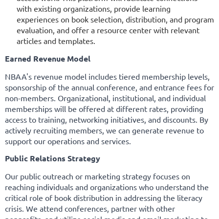
with existing organizations, provide learning
experiences on book selection, distribution, and program
evaluation, and offer a resource center with relevant
articles and templates.
Earned Revenue Model
NBAA's revenue model includes tiered membership levels,
sponsorship of the annual conference, and entrance fees for
non-members. Organizational, institutional, and individual
memberships will be offered at different rates, providing
access to training, networking initiatives, and discounts. By
actively recruiting members, we can generate revenue to
support our operations and services.
Public Relations Strategy
Our public outreach or marketing strategy focuses on
reaching individuals and organizations who understand the
critical role of book distribution in addressing the literacy
crisis. We attend conferences, partner with other