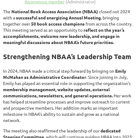
The
National Book Access Association (NBAA)
closed out 2024
with a
successful and energizing Annual Meeting
, bringing
together over
50 book access champions
from across the country.
This meeting served as an opportunity to
reflect on the year’s
accomplishments, welcome new leadership, and engage in
meaningful discussions about NBAA’s future priorities.
Strengthening NBAA’s Leadership Team
In 2024, NBAA made a critical step forward by bringing on
Emily
McMahan as Administrative Coordinator
. Since joining in July,
Emily has played an essential role in supporting the organization’s
membership management, website updates, external
communications, newsletters, and general operations.
Her work
has helped streamline processes and improve outreach to current
and prospective members. Her addition marks an important
milestone in NBAA’s ability to sustain and grow as a national
network.
The meeting also reaffirmed the leadership of our
dedicated
Steering Committee
, which will continue guiding NBAA into 2025: