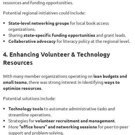
resources and funding opportunities.
Potential regional initiatives could include:
State-level networking groups
for local book access
organizations.
Sharing
state-specific funding opportunities
and grant leads.
Collaborative advocacy
for literacy policy at the regional level.
4. Enhancing Volunteer & Technology
Resources
With many member organizations operating on
lean budgets and
small teams
, there was strong interest in identifying
ways to
optimize resources
.
Potential solutions include:
Technology tools
to automate administrative tasks and
streamline operations.
Strategies for
volunteer recruitment and management
.
More
“office hours” and networking sessions
for peer-to-peer
support and problem-solving.