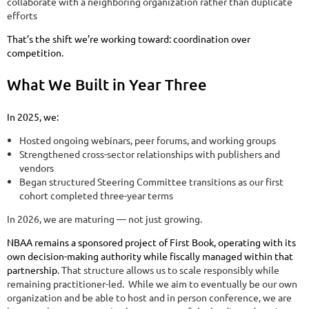
collaborate with a neighboring organization rather than duplicate
efforts
That’s the shift we’re working toward: coordination over
competition.
What We Built in Year Three
In 2025, we:
Hosted ongoing webinars, peer forums, and working groups
Strengthened cross-sector relationships with publishers and
vendors
Began structured Steering Committee transitions as our first
cohort completed three-year terms
In 2026, we are maturing — not just growing.
NBAA remains a sponsored project of First Book, operating with its
own decision-making authority while fiscally managed within that
partnership
. That structure allows us to scale responsibly while
remaining practitioner-led. While we aim to eventually be our own
organization and be able to host and in person conference, we are