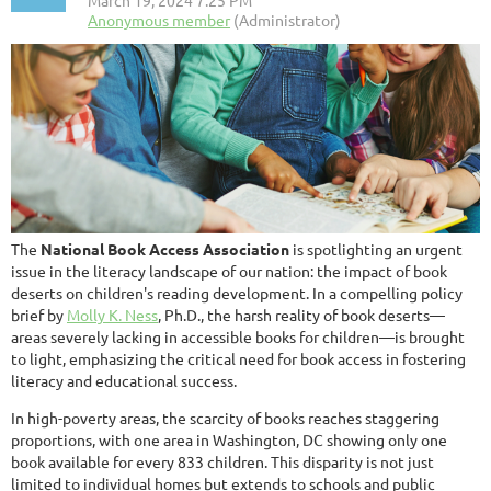
The
National Book Access Association
is spotlighting an urgent
issue in the literacy landscape of our nation: the impact of book
deserts on children's reading development. In a compelling policy
brief by
Molly K. Ness
, Ph.D., the harsh reality of book deserts—
areas severely lacking in accessible books for children—is brought
to light, emphasizing the critical need for book access in fostering
literacy and educational success.
In high-poverty areas, the scarcity of books reaches staggering
proportions, with one area in Washington, DC showing only one
book available for every 833 children. This disparity is not just
limited to individual homes but extends to schools and public