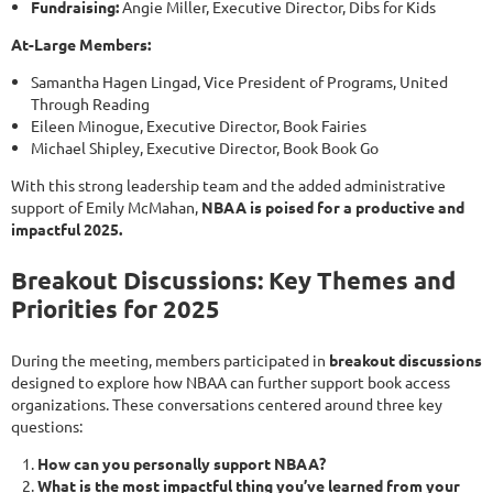
Fundraising:
Angie Miller, Executive Director, Dibs for Kids
At-Large Members:
Samantha Hagen Lingad, Vice President of Programs, United
Through Reading
Eileen Minogue, Executive Director, Book Fairies
Michael Shipley, Executive Director, Book Book Go
With this strong leadership team and the added administrative
support of Emily McMahan,
NBAA is poised for a productive and
impactful 2025.
Breakout Discussions: Key Themes and
Priorities for 2025
During the meeting, members participated in
breakout discussions
designed to explore how NBAA can further support book access
organizations. These conversations centered around three key
questions:
How can you personally support NBAA?
What is the most impactful thing you’ve learned from your