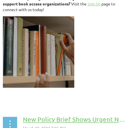
support book access organizations?
Visit the
Join Us
page to
connect with us today!
New Policy Brief Shows Urgent Need for Book Access