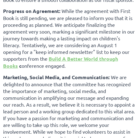
Progress on Agreement:
While the agreement with First
Book is still pending, we are pleased to inform you that it is
proceeding as planned. We anticipate finalizing the
agreement very soon, marking a significant milestone in our
journey towards making a lasting impact on children's
literacy. Tentatively, we are considering an August 1
opening for a "keep informed newsletter" list to keep our
supporters from the
Build A Better World through
Books
c
onference engaged.
Marketing, Social Media, and Communication:
We are
delighted to announce that the committee has recognized
the importance of marketing, social media, and
communication in amplifying our message and expanding
our reach. As a result, we believe it is necessary to appoint a
lead person and a working group dedicated to this vital area.
If you have a passion for marketing and communication and
are willing to take up this role, we welcome your
involvement. While we hope to find volunteers to assist in