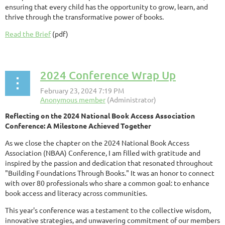
ensuring that every child has the opportunity to grow, learn, and
thrive through the transformative power of books.
Read the Brief
(pdf)
2024 Conference Wrap Up
Reflecting on the 2024 National Book Access Association
Conference: A Milestone Achieved Together
As we close the chapter on the 2024 National Book Access
Association (NBAA) Conference, I am filled with gratitude and
inspired by the passion and dedication that resonated throughout
"Building Foundations Through Books." It was an honor to connect
with over 80 professionals who share a common goal: to enhance
book access and literacy across communities.
This year's conference was a testament to the collective wisdom,
innovative strategies, and unwavering commitment of our members