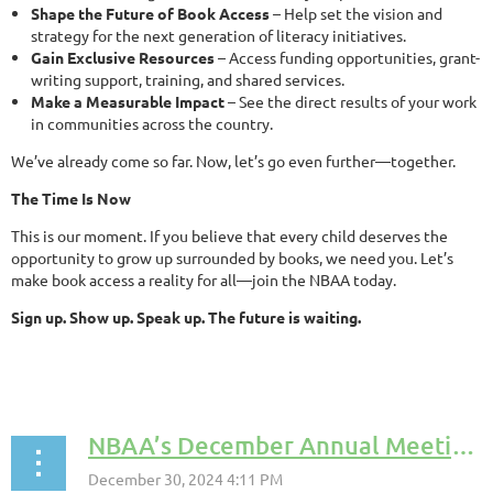
Shape the Future of Book Access
– Help set the vision and
strategy for the next generation of literacy initiatives.
Gain Exclusive Resources
– Access funding opportunities, grant-
writing support, training, and shared services.
Make a Measurable Impact
– See the direct results of your work
in communities across the country.
We’ve already come so far. Now, let’s go even further—together.
The Time Is Now
This is our moment. If you believe that every child deserves the
opportunity to grow up surrounded by books, we need you. Let’s
make book access a reality for all—join the NBAA today.
Sign up. Show up. Speak up. The future is waiting.
NBAA’s December Annual Meeting: Strengthening Leadership and Setting Priorities for 2025