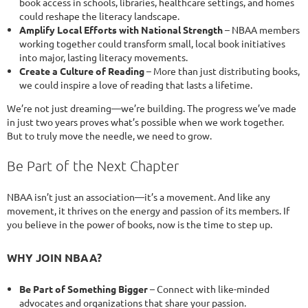
book access in schools, libraries, healthcare settings, and homes
could reshape the literacy landscape.
Amplify Local Efforts with National Strength
– NBAA members
working together could transform small, local book initiatives
into major, lasting literacy movements.
Create a Culture of Reading
– More than just distributing books,
we could inspire a love of reading that lasts a lifetime.
We’re not just dreaming—we’re building. The progress we’ve made
in just two years proves what’s possible when we work together.
But to truly move the needle, we need to grow.
Be Part of the Next Chapter
NBAA isn’t just an association—it’s a movement. And like any
movement, it thrives on the energy and passion of its members. If
you believe in the power of books, now is the time to step up.
WHY JOIN NBAA?
Be Part of Something Bigger
– Connect with like-minded
advocates and organizations that share your passion.