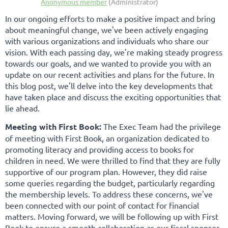
In our ongoing efforts to make a positive impact and bring
about meaningful change, we've been actively engaging
with various organizations and individuals who share our
vision. With each passing day, we're making steady progress
towards our goals, and we wanted to provide you with an
update on our recent activities and plans for the future. In
this blog post, we'll delve into the key developments that
have taken place and discuss the exciting opportunities that
lie ahead.
Meeting with First Book:
The Exec Team had the privilege
of meeting with First Book, an organization dedicated to
promoting literacy and providing access to books for
children in need. We were thrilled to find that they are fully
supportive of our program plan. However, they did raise
some queries regarding the budget, particularly regarding
the membership levels. To address these concerns, we've
been connected with our point of contact for financial
matters. Moving forward, we will be following up with First
Book to ensure a smooth collaboration as our fiscal sponsor.