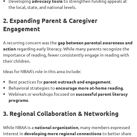
Developing
advocacy tools
to strengthen funding appeals at
the local, state, and national levels.
2. Expanding Parent & Caregiver
Engagement
A recurring concern was the
gap between parental awareness and
action
regarding early literacy. While many parents recognize the
importance of reading, fewer consistently engage in reading with
their children.
Ideas for NBAA’s role in this area include:
Best practices for
parent outreach and engagement
.
Behavioral strategies to
encourage more at-home reading
.
Webinars or workshops focused on
successful parent literacy
programs
.
3. Regional Collaboration & Networking
While NBAA is a
national organization
, many members expressed
interest in
developing more regional connections
to better share