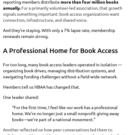
reporting members distribute
more than four million books
annually.
For a primarily volunteer-led association, that growth
signals something important: book access organizations want
connection, infrastructure, and shared voice.
And they’re staying. With only a 7% lapse rate, membership
renewals remain strong.
A Professional Home for Book Access
For too long, many book access leaders operated in isolation —
organizing book drives, managing distribution systems, and
navigating funding challenges without a field-wide network.
Members tell us NBAA has changed that.
One leader shared:
“For the first time, I feel like our work has a professional
home. We’re no longer just a small nonprofit giving away
books—we’re part of a national movement.”
Another reflected on how peer conversations led them to