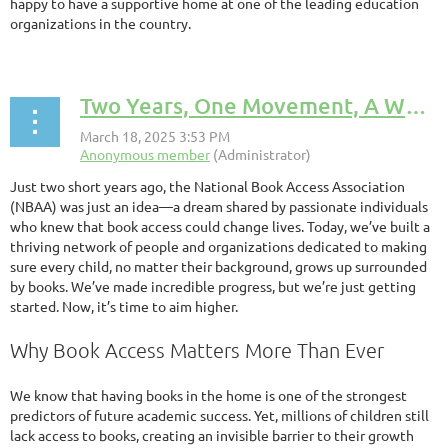
happy to have a supportive home at one of the leading education
organizations in the country.
Two Years, One Movement, A World of Possibilities
Just two short years ago, the National Book Access Association
(NBAA) was just an idea—a dream shared by passionate individuals
who knew that book access could change lives. Today, we’ve built a
thriving network of people and organizations dedicated to making
sure every child, no matter their background, grows up surrounded
by books. We’ve made incredible progress, but we’re just getting
started. Now, it’s time to aim higher.
Why Book Access Matters More Than Ever
We know that having books in the home is one of the strongest
predictors of future academic success. Yet, millions of children still
lack access to books, creating an invisible barrier to their growth