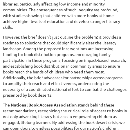
libraries, particularly affecting low-income and minority
communities. The consequences of such inequity are profound,
with studies showing that children with more books at home
achieve higher levels of education and develop stronger literacy
skills.
However, the brief doesn't just outline the problem; it provides a
roadmap to solutions that could significantly alter the literacy
landscape. Among the proposed interventions are increasing
funding for book distribution programs, encouraging family
participation in these programs, focusing on impact-based research,
and establishing book distribution in community areas to ensure
books reach the hands of children who need them most.
Additionally, the brief advocates for partnerships across programs
to amplify their reach and effectiveness, underscoring the
necessity of a coordinated national effort to combat the challenges
presented by book deserts.
The
National Book Access Association
stands behind these
recommendations, recognizing the critical role of access to books in
not only advancing literacy but also in empowering children as
engaged, lifelong learners. By addressing the book desert crisis, we
can open doors to endless possibilities for our nation's children,