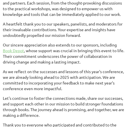
and partners. Each session, from the thought-provoking discussions
to the practical workshops, was designed to empower us with
knowledge and tools that can be immediately applied to our work.
A heartfelt thank you to our speakers, panelists, and moderators for
their invaluable contributions. Your expertise and insights have
undoubtedly propelled our mission forward.
Our sincere appreciation also extends to our sponsors, including
Book Depot
, whose support was crucial in bringing this event to life.
Their commitment underscores the power of collaboration in
driving change and making a lasting impact.
As we reflect on the successes and lessons of this year's conference,
we are already looking ahead to 2025 with anticipation. We are
committed to incorporating your feedback to make next year's
conference even more impactful.
Let's continue to foster the connections made, share our successes,
and support each other in our mission to build stronger foundations
through books. The journey ahead is promising, and together, we are
making a difference.
Thank you to everyone who participated and contributed to the