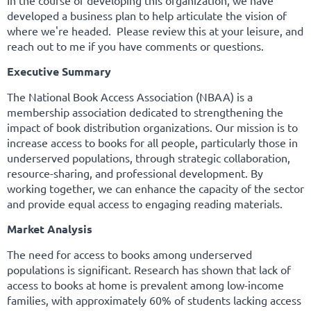
In the course of developing this organization, we have
developed a business plan to help articulate the vision of
where we're headed. Please review this at your leisure, and
reach out to me if you have comments or questions.
Executive Summary
The National Book Access Association (NBAA) is a
membership association dedicated to strengthening the
impact of book distribution organizations. Our mission is to
increase access to books for all people, particularly those in
underserved populations, through strategic collaboration,
resource-sharing, and professional development. By
working together, we can enhance the capacity of the sector
and provide equal access to engaging reading materials.
Market Analysis
The need for access to books among underserved
populations is significant. Research has shown that lack of
access to books at home is prevalent among low-income
families, with approximately 60% of students lacking access