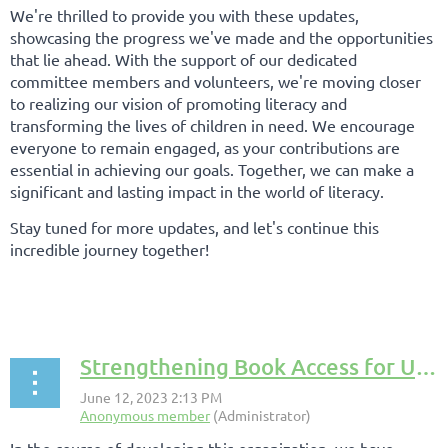
We're thrilled to provide you with these updates,
showcasing the progress we've made and the opportunities
that lie ahead. With the support of our dedicated
committee members and volunteers, we're moving closer
to realizing our vision of promoting literacy and
transforming the lives of children in need. We encourage
everyone to remain engaged, as your contributions are
essential in achieving our goals. Together, we can make a
significant and lasting impact in the world of literacy.
Stay tuned for more updates, and let's continue this
incredible journey together!
Strengthening Book Access for Underserved Populations