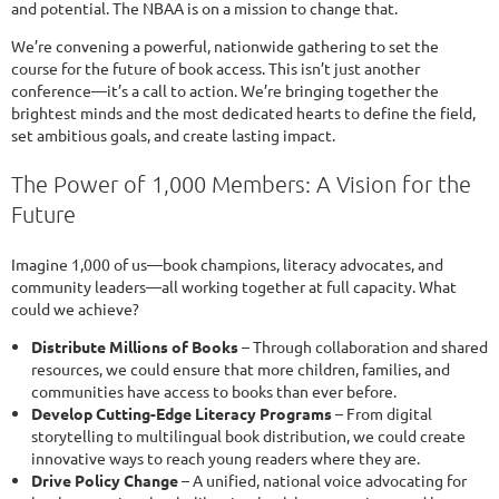
and potential. The NBAA is on a mission to change that.
We’re convening a powerful, nationwide gathering to set the
course for the future of book access. This isn’t just another
conference—it’s a call to action. We’re bringing together the
brightest minds and the most dedicated hearts to define the field,
set ambitious goals, and create lasting impact.
The Power of 1,000 Members: A Vision for the
Future
Imagine 1,000 of us—book champions, literacy advocates, and
community leaders—all working together at full capacity. What
could we achieve?
Distribute Millions of Books
– Through collaboration and shared
resources, we could ensure that more children, families, and
communities have access to books than ever before.
Develop Cutting-Edge Literacy Programs
– From digital
storytelling to multilingual book distribution, we could create
innovative ways to reach young readers where they are.
Drive Policy Change
– A unified, national voice advocating for