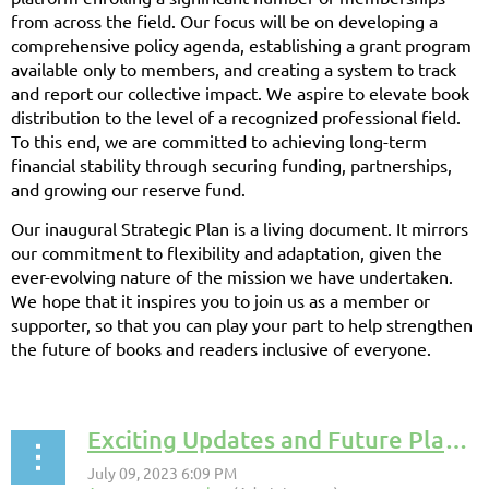
from across the field. Our focus will be on developing a
comprehensive policy agenda, establishing a grant program
available only to members, and creating a system to track
and report our collective impact. We aspire to elevate book
distribution to the level of a recognized professional field.
To this end, we are committed to achieving long-term
financial stability through securing funding, partnerships,
and growing our reserve fund.
Our inaugural Strategic Plan is a living document. It mirrors
our commitment to flexibility and adaptation, given the
ever-evolving nature of the mission we have undertaken.
We hope that it inspires you to join us as a member or
supporter, so that you can play your part to help strengthen
the future of books and readers inclusive of everyone.
Exciting Updates and Future Plans: A Progress Report on Our Initiatives