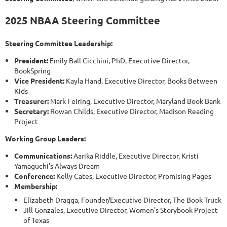
2025 NBAA Steering Committee
Steering Committee Leadership:
President:
Emily Ball Cicchini, PhD, Executive Director,
BookSpring
Vice President:
Kayla Hand, Executive Director, Books Between
Kids
Treasurer:
Mark Feiring, Executive Director, Maryland Book Bank
Secretary:
Rowan Childs, Executive Director, Madison Reading
Project
Working Group Leaders:
Communications:
Aarika Riddle, Executive Director, Kristi
Yamaguchi's Always Dream
Conference:
Kelly Cates, Executive Director, Promising Pages
Membership:
Elizabeth Dragga, Founder/Executive Director, The Book Truck
Jill Gonzales, Executive Director, Women's Storybook Project
of Texas