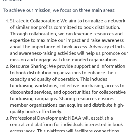
To achieve our mission, we focus on three main areas:
Strategic Collaboration: We aim to formalize a network
of similar nonprofits committed to book distribution.
Through collaboration, we can leverage resources and
expertise to maximize our impact and raise awareness
about the importance of book access. Advocacy efforts
and awareness-raising activities will help us promote our
mission and engage with like-minded organizations.
Resource Sharing: We provide support and information
to book distribution organizations to enhance their
capacity and quality of operation. This includes
fundraising workshops, collective purchasing, access to
discounted services, and opportunities for collaborative
fundraising campaigns. Sharing resources ensures
member organizations can acquire and distribute high-
quality books effectively.
Professional Development: NBAA will establish a
centralized platform for individuals interested in book
access work. This platform will facilitate connections