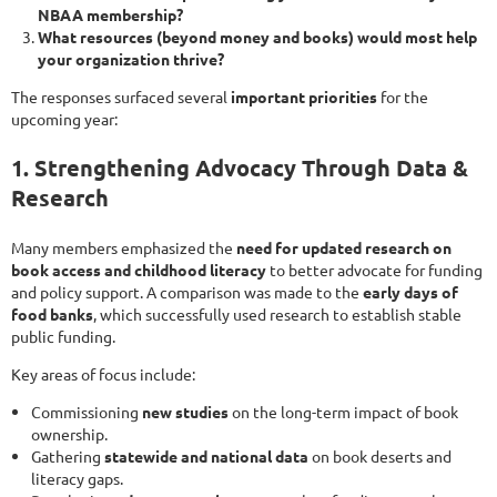
NBAA membership?
What resources (beyond money and books) would most help
your organization thrive?
The responses surfaced several
important priorities
for the
upcoming year:
1. Strengthening Advocacy Through Data &
Research
Many members emphasized the
need for updated research on
book access and childhood literacy
to better advocate for funding
and policy support. A comparison was made to the
early days of
food banks
, which successfully used research to establish stable
public funding.
Key areas of focus include:
Commissioning
new studies
on the long-term impact of book
ownership.
Gathering
statewide and national data
on book deserts and
literacy gaps.