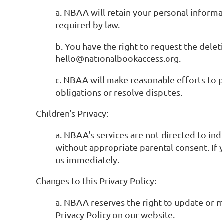
a. NBAA will retain your personal informat
required by law.
b. You have the right to request the dele
hello@nationalbookaccess.org.
c. NBAA will make reasonable efforts to p
obligations or resolve disputes.
Children's Privacy:
a. NBAA's services are not directed to in
without appropriate parental consent. If 
us immediately.
Changes to this Privacy Policy:
a. NBAA reserves the right to update or m
Privacy Policy on our website.