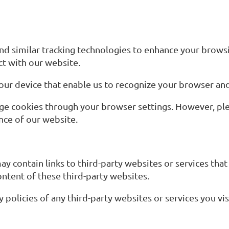
d similar tracking technologies to enhance your brows
ct with our website.
 your device that enable us to recognize your browser a
age cookies through your browser settings. However, pl
nce of our website.
contain links to third-party websites or services that
ontent of these third-party websites.
policies of any third-party websites or services you vis