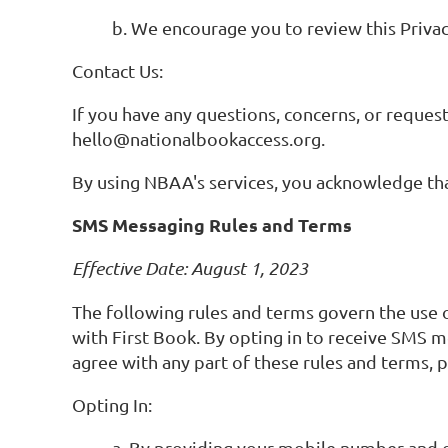
b. We encourage you to review this Privac
Contact Us:
If you have any questions, concerns, or request
hello@nationalbookaccess.org.
By using NBAA's services, you acknowledge that
SMS Messaging Rules and Terms
Effective Date: August 1, 2023
The following rules and terms govern the use
with First Book. By opting in to receive SMS
agree with any part of these rules and terms, 
Opting In:
a. By providing your mobile number and 