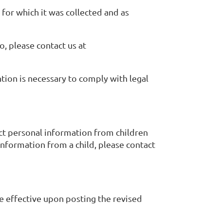
 for which it was collected and as
, please contact us at
tion is necessary to comply with legal
ect personal information from children
information from a child, please contact
be effective upon posting the revised