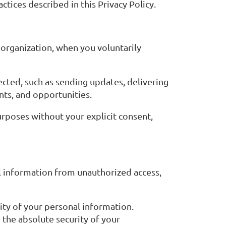
tices described in this Privacy Policy.
organization, when you voluntarily
ected, such as sending updates, delivering
nts, and opportunities.
purposes without your explicit consent,
 information from unauthorized access,
ity of your personal information.
the absolute security of your