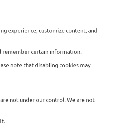
ing experience, customize content, and
nd remember certain information.
ease note that disabling cookies may
 are not under our control. We are not
it.