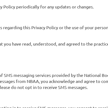
y Policy periodically for any updates or changes.
s regarding this Privacy Policy or the use of your person
 you have read, understood, and agreed to the practices
 of SMS messaging services provided by the National Bo
 messages from NBAA, you acknowledge and agree to comp
please do not opt in to receive SMS messages.
opting in to receive SMS messages, you consent to rec