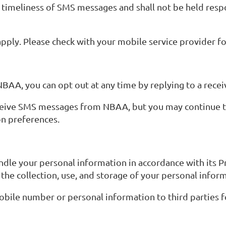
imeliness of SMS messages and shall not be held respon
ply. Please check with your mobile service provider for
BAA, you can opt out at any time by replying to a rec
 receive SMS messages from NBAA, but you may continu
n preferences.
ndle your personal information in accordance with its Pr
he collection, use, and storage of your personal info
mobile number or personal information to third parties 