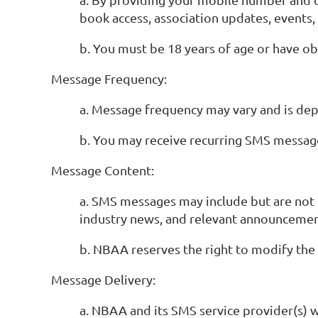
book access, association updates, events
b. You must be 18 years of age or have o
Message Frequency:
a. Message frequency may vary and is d
b. You may receive recurring SMS message
Message Content:
a. SMS messages may include but are not l
industry news, and relevant announcemen
b. NBAA reserves the right to modify the
Message Delivery:
a. NBAA and its SMS service provider(s) 