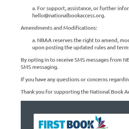
a. For support, assistance, or further i
hello@nationalbookaccess.org.
Amendments and Modifications:
a. NBAA reserves the right to amend, mod
upon posting the updated rules and ter
By opting in to receive SMS messages from NB
SMS messaging.
If you have any questions or concerns regardi
Thank you for supporting the National Book A