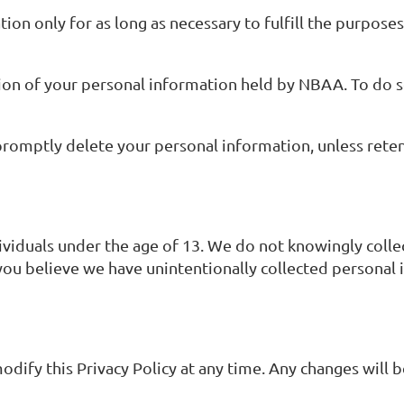
ion only for as long as necessary to fulfill the purposes
tion of your personal information held by NBAA. To do so
romptly delete your personal information, unless reten
dividuals under the age of 13. We do not knowingly coll
you believe we have unintentionally collected personal 
odify this Privacy Policy at any time. Any changes will 