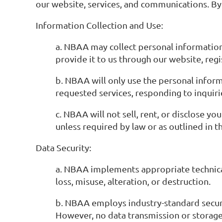
our website, services, and communications. By a
Information Collection and Use:
a. NBAA may collect personal information
provide it to us through our website, regi
b. NBAA will only use the personal inform
requested services, responding to inquiri
c. NBAA will not sell, rent, or disclose y
unless required by law or as outlined in th
Data Security:
a. NBAA implements appropriate technica
loss, misuse, alteration, or destruction.
b. NBAA employs industry-standard securit
However, no data transmission or storage