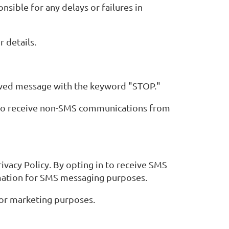
sible for any delays or failures in
 details.
eived message with the keyword "STOP."
e to receive non-SMS communications from
ivacy Policy. By opting in to receive SMS
rmation for SMS messaging purposes.
for marketing purposes.