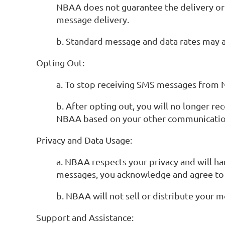
NBAA does not guarantee the delivery or t
message delivery.
b. Standard message and data rates may ap
Opting Out:
a. To stop receiving SMS messages from N
b. After opting out, you will no longer
NBAA based on your other communicatio
Privacy and Data Usage:
a. NBAA respects your privacy and will ha
messages, you acknowledge and agree to t
b. NBAA will not sell or distribute your 
Support and Assistance: