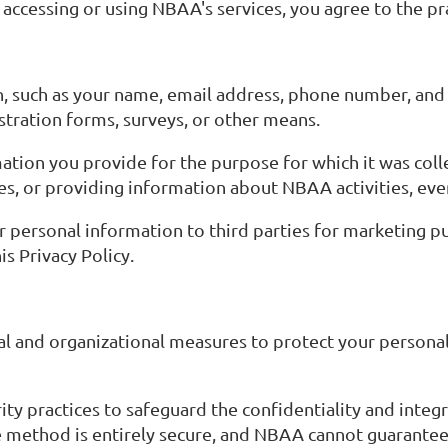
ccessing or using NBAA's services, you agree to the prac
, such as your name, email address, phone number, and 
stration forms, surveys, or other means.
ation you provide for the purpose for which it was coll
es, or providing information about NBAA activities, eve
our personal information to third parties for marketing 
is Privacy Policy.
l and organizational measures to protect your personal
y practices to safeguard the confidentiality and integr
 method is entirely secure, and NBAA cannot guarantee 