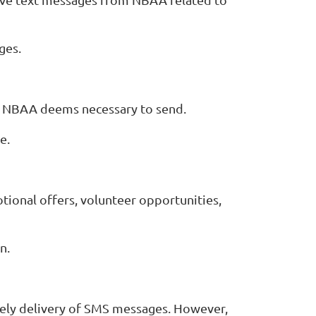
ges.
s NBAA deems necessary to send.
e.
tional offers, volunteer opportunities,
n.
mely delivery of SMS messages. However,