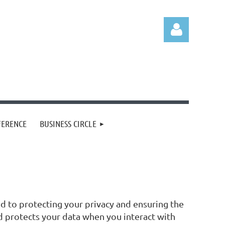
Log in
FERENCE
BUSINESS CIRCLE
d to protecting your privacy and ensuring the
nd protects your data when you interact with