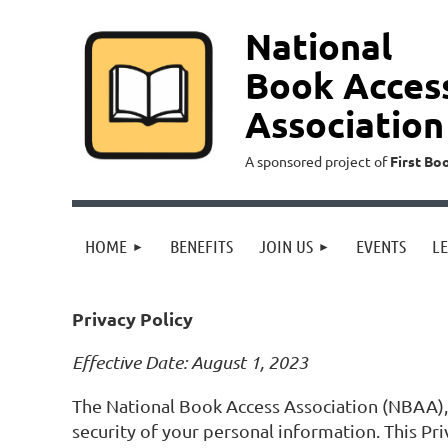
National
Book Acces
Association
A sponsored project of
First Bo
HOME
BENEFITS
JOIN US
EVENTS
L
Privacy Policy
Effective Date: August 1, 2023
The National Book Access Association (NBAA), 
security of your personal information. This Pr