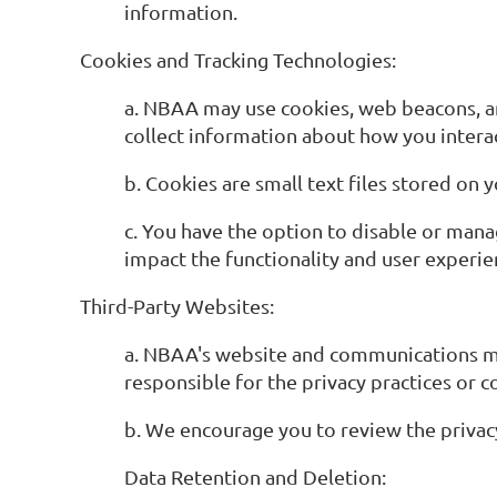
information.
Cookies and Tracking Technologies:
a. NBAA may use cookies, web beacons, an
collect information about how you intera
b. Cookies are small text files stored on
c. You have the option to disable or man
impact the functionality and user experie
Third-Party Websites:
a. NBAA's website and communications may 
responsible for the privacy practices or c
b. We encourage you to review the privacy 
Data Retention and Deletion: