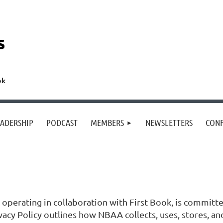
s
ok
EADERSHIP
PODCAST
MEMBERS
NEWSLETTERS
CON
operating in collaboration with First Book, is committe
ivacy Policy outlines how NBAA collects, uses, stores, a