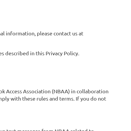
al information, please contact us at
 described in this Privacy Policy.
ok Access Association (NBAA) in collaboration
ly with these rules and terms. If you do not
eive text messages from NBAA related to