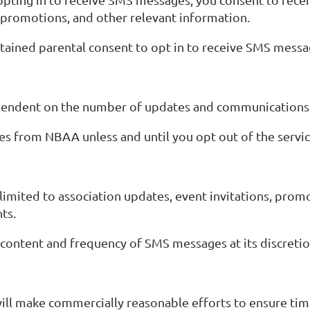
, promotions, and other relevant information.
btained parental consent to opt in to receive SMS messa
ependent on the number of updates and communication
s from NBAA unless and until you opt out of the servic
imited to association updates, event invitations, promo
ts.
 content and frequency of SMS messages at its discretio
will make commercially reasonable efforts to ensure ti