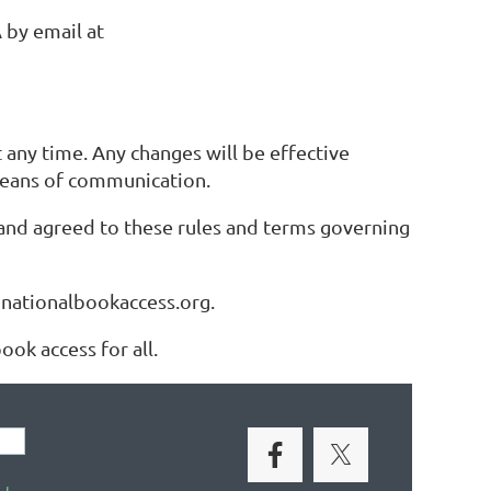
 by email at
any time. Any changes will be effective
means of communication.
and agreed to these rules and terms governing
@nationalbookaccess.org.
ok access for all.