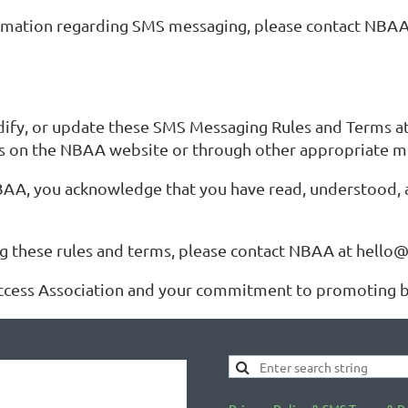
nformation regarding SMS messaging, please contact NBAA
ify, or update these SMS Messaging Rules and Terms at 
ms on the NBAA website or through other appropriate 
AA, you acknowledge that you have read, understood, 
ng these rules and terms, please contact NBAA at hello
ccess Association and your commitment to promoting bo